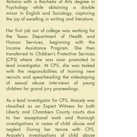
Antonio with a Bachelor of Arts degree in
Psychology while obtaining a double
minor in English and Sociology, capturing
the joy of excelling in writing and literature.
Her first job out of college was working for
the Texas Department of Health and
Human Services, beginning with the
Income Assistance Program. She then
transferred to Children’s Protective Services
(CPS) where she was soon promoted to
lead investigator. At CPS, she was tasked
with the responsibilities of training new
recruits and spearheading the videotaping
of sexual abuse interviews of young
children for grand jury proceedings.
As a lead investigator for CPS, Aracely was
classified as an Expert Witness for both
Liberty and Chambers County courts due
to her exceptional work and thorough
investigations in cases of child abuse and
neglect. During her tenure with CPS,
Aracely's investigations of child abuse