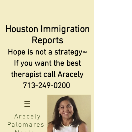
Houston Immigration
Reports
Hope is not a strategy
™
If you want the best
therapist call Aracely
713-249-0200
Aracely
Palomares-