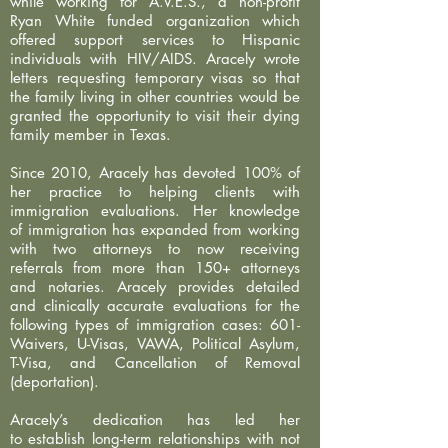
while working for A.V.E.S., a non-profit
Ryan White funded organization which
offered support services to Hispanic
individuals with HIV/AIDS. Aracely wrote
letters requesting temporary visas so that
the family living in other countries would be
granted the opportunity to visit their dying
family member in Texas.
Since 2010, Aracely has devoted 100% of
her practice to helping clients with
immigration evaluations. Her knowledge
of immigration has expanded from working
with two attorneys to now receiving
referrals from more than 150+ attorneys
and notaries. Aracely provides detailed
and clinically accurate evaluations for the
following types of immigration cases: 601-
Waivers, U-Visas, VAWA, Political Asylum,
T-Visa, and Cancellation of Removal
(deportation).
Aracely’s dedication has led her
to establish long-term relationships with not