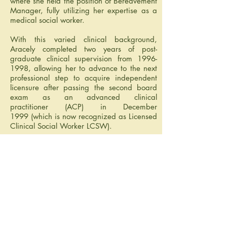
where she held the position of Bereavement
Manager, fully utilizing her expertise as a
medical social worker.
With this varied clinical background,
Aracely completed two years of post-
graduate clinical supervision from
1996-
1998
, allowing her to advance to the next
professional step to acquire independent
licensure after passing the second board
exam as an advanced clinical
practitioner (ACP) in December
1999 (which is now recognized as Licensed
Clinical Social Worker LCSW).
I'd like to help.
Call or email now
713-249-0200