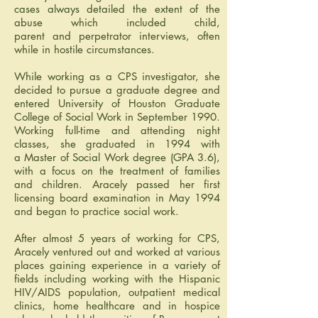
cases always detailed the extent of the
abuse which included child,
parent and perpetrator interviews, often
while in hostile circumstances.
While working as a CPS investigator, she
decided to pursue a graduate degree and
entered University of Houston Graduate
College of Social Work in September 1990.
Working full-time and attending night
classes, she graduated in 1994 with
a Master of Social Work degree (GPA 3.6),
with a focus on the treatment of families
and children. Aracely passed her first
licensing board examination in May 1994
and began to practice social work.
After almost 5 years of working for CPS,
Aracely ventured out and worked at various
places gaining experience in a variety of
fields including working with the Hispanic
HIV/AIDS population, outpatient medical
clinics, home healthcare and in hospice