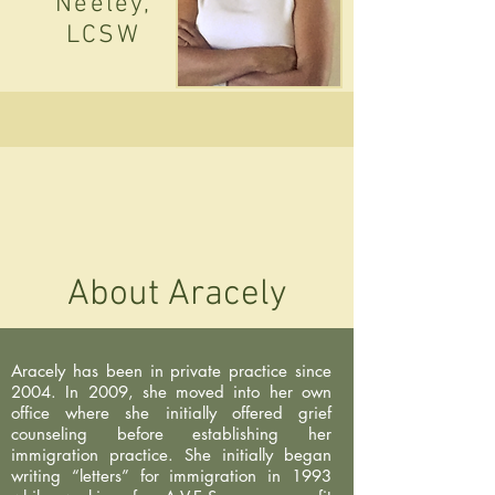
Neeley,
LCSW
About Aracely
Aracely has been in private practice since
2004. In 2009, she moved into her own
office where she initially offered grief
counseling before establishing her
immigration practice. She initially began
writing “letters” for immigration in 1993