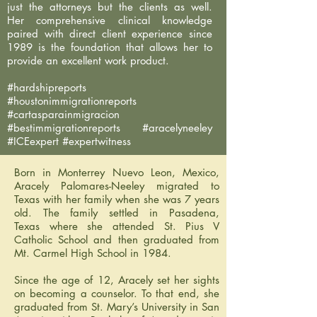
just the attorneys but the clients as well.
Her comprehensive clinical knowledge
paired with direct client experience since
1989 is the foundation that allows her to
provide an excellent work product.
#hardshipreports
#houstonimmigrationreports
#cartasparainmigracion
#bestimmigrationreports #aracelyneeley
#ICEexpert #expertwitness
Born in Monterrey Nuevo Leon, Mexico,
Aracely Palomares-Neeley migrated to
Texas with her family when she was 7 years
old. The family settled in Pasadena,
Texas where she attended St. Pius V
Catholic School and then graduated from
Mt. Carmel High School in 1984.
Since the age of 12, Aracely set her sights
on becoming a counselor. To that end, she
graduated from St. Mary’s University in San